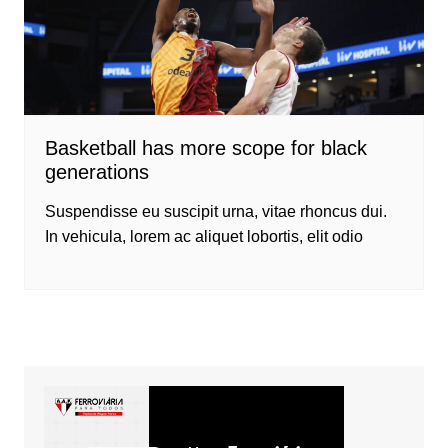
Basketball has more scope for black
generations
Suspendisse eu suscipit urna, vitae rhoncus dui.
In vehicula, lorem ac aliquet lobortis, elit odio