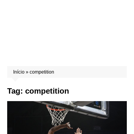
Início
»
competition
Tag:
competition