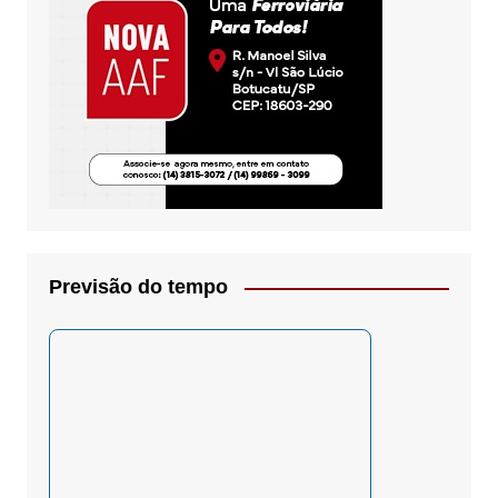
Previsão do tempo